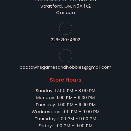
Stratford, ON, N5A 1X2
Canada
226-210-4692
bootownsgamesandhobbies@gmail.com
Store Hours
Sunday: 12:00 PM - 8:00 PM
Monday: 1:00 PM - 9:00 PM
Tuesday: 1:00 PM - 9:00 PM
Wednesday: 1:00 PM - 9:00 PM
Thursday: 1:00 PM - 9:00 PM
Friday: 1:00 PM - 9:00 PM