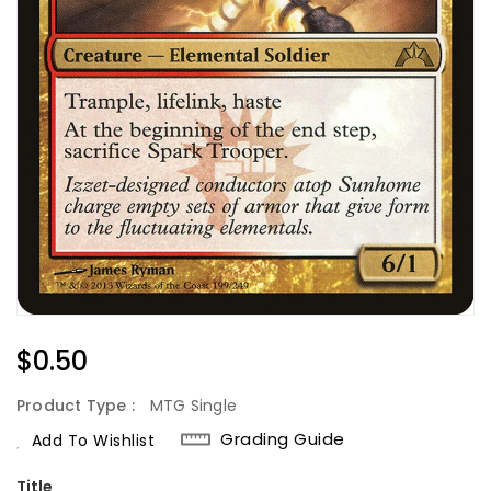
Regular
$0.50
Price
Product Type :
MTG Single
Grading Guide
Add To Wishlist
Title