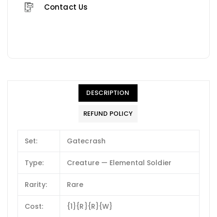
Contact Us
DESCRIPTION
REFUND POLICY
Set:
Gatecrash
Type:
Creature — Elemental Soldier
Rarity:
Rare
Cost:
{1}{R}{R}{W}