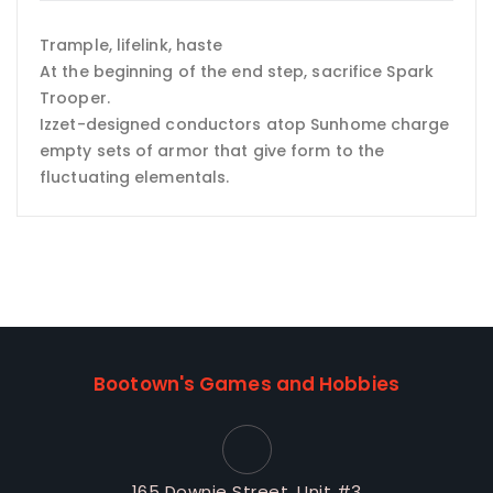
Trample, lifelink, haste
At the beginning of the end step, sacrifice Spark
Trooper.
Izzet-designed conductors atop Sunhome charge
empty sets of armor that give form to the
fluctuating elementals.
Bootown's Games and Hobbies
165 Downie Street, Unit #3