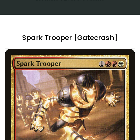
Spark Trooper [Gatecrash]