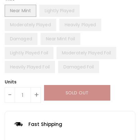
Near Mint
Lightly Played
Moderately Played
Heavily Played
Damaged
Near Mint Foil
Lightly Played Foil
Moderately Played Foil
Heavily Played Foil
Damaged Foil
Units
SOLD OUT
-
+
Fast Shipping