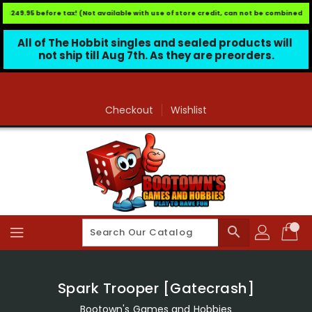
$249.95 before tax! (Not available with use of store credit, can not be combined wit
All of The Hobbit singles and sealed products will 
not ship till Aug 7th. As they are preorders.
Skip
To
Content
Checkout
Wishlist
search
Spark Trooper [Gatecrash]
Bootown's Games and Hobbies