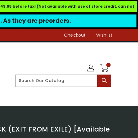
95 before tax! (Not available with use of store credit, can not b
h. As they are preorders.
Checkout
Wishlist
search
(EXIT FROM EXILE) [Available