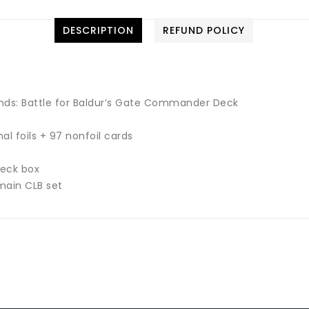
DESCRIPTION
REFUND POLICY
ds: Battle for Baldur’s Gate Commander Deck
l foils + 97 nonfoil cards
deck box
main CLB set