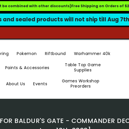
 be combined with other discounts)
Free Shipping on Orders of $249.
s and sealed products will not ship till Aug 7t
Pokemon
Riftbound
ring
Warhammer 40k
Table Top Game
Paints & Accessories
Supplies
Games Workshop
Events
About Us
Preorders
OR BALDUR'S GATE - COMMANDER DECK 