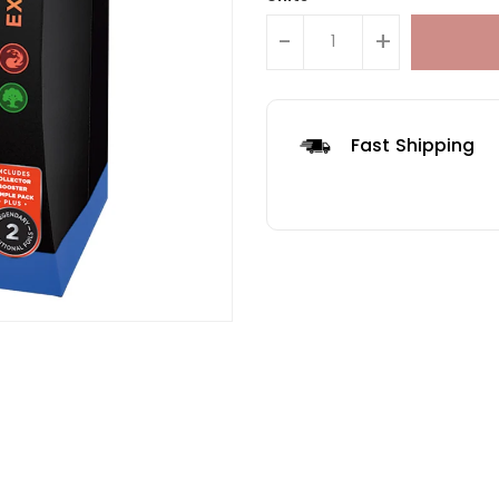
-
+
Fast Shipping