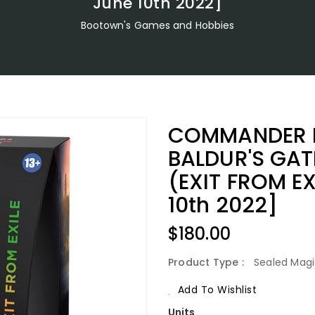
June 10th 2022]
Bootown's Games and Hobbies
COMMANDER L
BALDUR'S GA
(EXIT FROM EX
10th 2022]
Regular
$180.00
Price
Product Type :
Sealed Magi
Add To Wishlist
Units