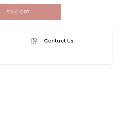
SOLD OUT
Contact Us