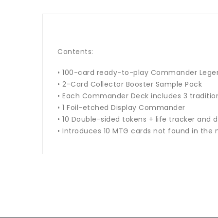
Contents:
• 100-card ready-to-play Commander Legen
• 2-Card Collector Booster Sample Pack
• Each Commander Deck includes 3 traditiona
• 1 Foil-etched Display Commander
• 10 Double-sided tokens + life tracker and 
• Introduces 10 MTG cards not found in the 