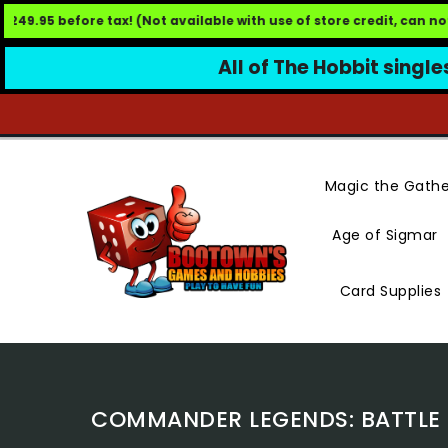
49.95 before tax! (Not available with use of store credit, can not
All of The Hobbit single
Skip
To
Content
Magic the Gathe
Age of Sigmar
Card Supplies
COMMANDER LEGENDS: BATTLE F