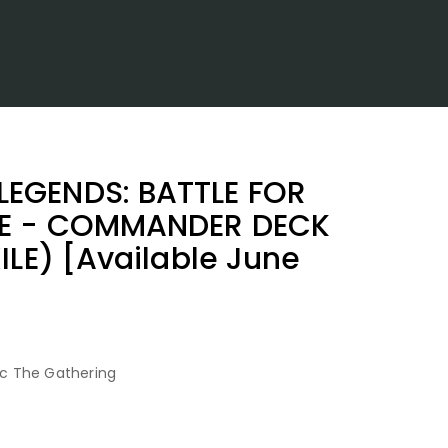
EGENDS: BATTLE FOR
TE - COMMANDER DECK
ILE) [Available June
c The Gathering