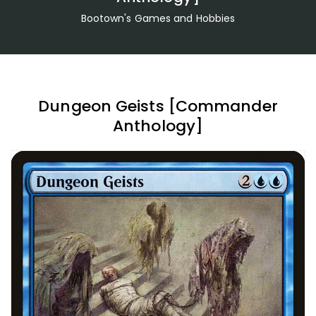
Bootown's Games and Hobbies
Dungeon Geists [Commander
Anthology]