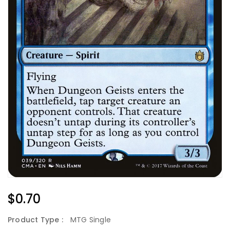
Regular
$0.70
Price
Product Type :
MTG Single