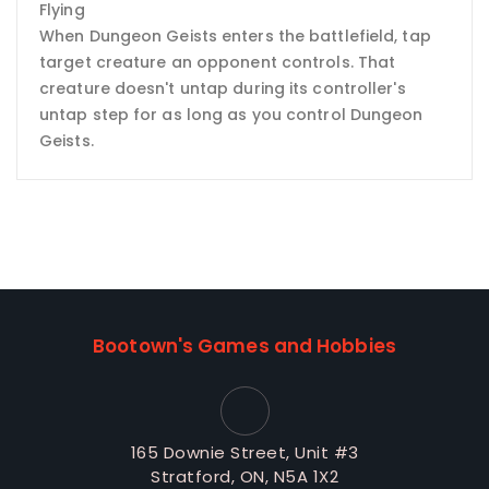
Flying
When Dungeon Geists enters the battlefield, tap
target creature an opponent controls. That
creature doesn't untap during its controller's
untap step for as long as you control Dungeon
Geists.
Bootown's Games and Hobbies
165 Downie Street, Unit #3
Stratford, ON, N5A 1X2