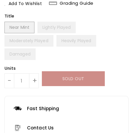
Grading Guide
Add To Wishlist
Title
Near Mint
Lightly Played
Moderately Played
Heavily Played
Damaged
Units
SOLD OUT
-
+
Fast Shipping
Contact Us