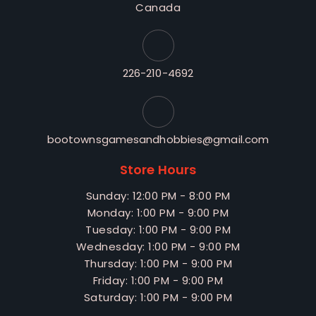
Canada
226-210-4692
bootownsgamesandhobbies@gmail.com
Store Hours
Sunday: 12:00 PM - 8:00 PM
Monday: 1:00 PM - 9:00 PM
Tuesday: 1:00 PM - 9:00 PM
Wednesday: 1:00 PM - 9:00 PM
Thursday: 1:00 PM - 9:00 PM
Friday: 1:00 PM - 9:00 PM
Saturday: 1:00 PM - 9:00 PM