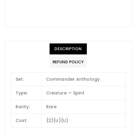
DESCRIPTION
REFUND POLICY
Set:
Commander Anthology
Type:
Creature — Spirit
Rarity:
Rare
Cost:
{2}{U}{U}