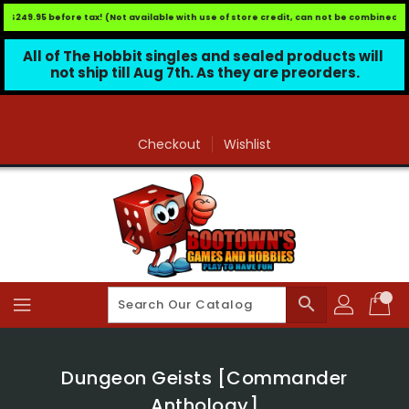
 $249.95 before tax! (Not available with use of store credit, can not be combined wit
All of The Hobbit singles and sealed products will 
not ship till Aug 7th. As they are preorders.
Skip
To
Content
Checkout
Wishlist
search
Dungeon Geists [Commander
Anthology]